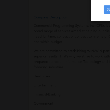
S
Company Description
Commercial Programming Systems, Inc (CPS), is a
broad range of services aimed at helping our clie
need full time, contract or contract to hire help
and within budget.
We are committed to establishing WIN/WIN partn
superior results. That’s why we strive to work wit
prepared to recruit Information Technology and In
following industries:
Healthcare
Entertainment
Financial/Banking
Government