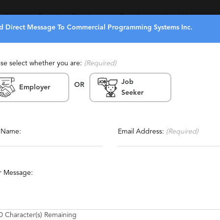
eekers
Recruiters Directory
Search
About Us
d Direct Message To Commercial Programming Systems Inc.
ase select whether you are:
(Required)
Job
OR
g Systems Inc.
Employer
Seeker
ia
Report This Profile
orary, Temp To Perm, Local
Contact This Recruiter
l Name:
Email Address:
(Required)
LAN
Quality Assurance
UNIX
Technical
SAP
r Message:
0
Character(s) Remaining
ls in Southern California