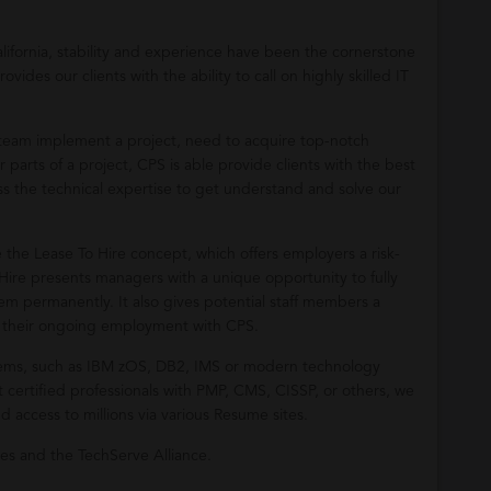
ifornia, stability and experience have been the cornerstone
es our clients with the ability to call on highly skilled IT
r team implement a project, need to acquire top-notch
parts of a project, CPS is able provide clients with the best
s the technical expertise to get understand and solve our
e the Lease To Hire concept, which offers employers a risk-
 Hire presents managers with a unique opportunity to fully
m permanently. It also gives potential staff members a
n their ongoing employment with CPS.
stems, such as IBM zOS, DB2, IMS or modern technology
 certified professionals with PMP, CMS, CISSP, or others, we
 access to millions via various Resume sites.
es and the TechServe Alliance.