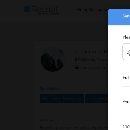
Hiring Managers
Job S
Sen
Ple
Commercial Programmin
California, Southern Californ
Contract, Permanent, Temp
Ful
Specialties
Information Technology
Database Administration
You
Excerpt
100
Providing permanent and temporary IT professiona