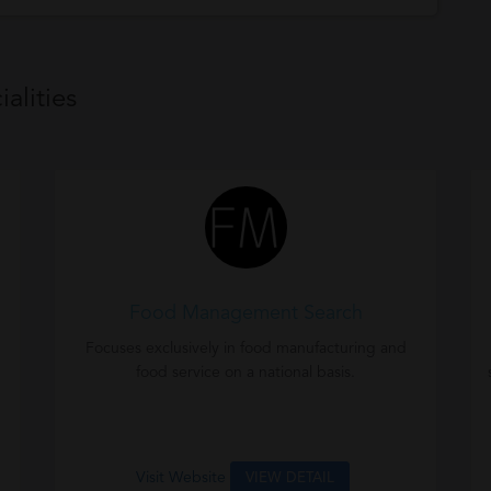
alities
Food Management Search
Focuses exclusively in food manufacturing and
food service on a national basis.
Visit Website
VIEW DETAIL