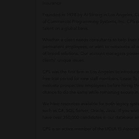
Insurance
Founded in 1978 by Al Strong in Los Angeles, Cal
of Commercial Programming Systems, Inc. CPS provid
talent on a global basis.
Whether a client needs consultants to help thei
permanent employees, or want to outsource all or 
of breed solutions. Our account managers posses
clients’ unique issues.
CPS was the first firm in Los Angeles to introduc
free trial period for new staff members. Lease To
evaluate prospective employees before hiring the
chance to do the same while remaining secure i
We have resources available for both legacy sy
such as C#, SQL Server, Oracle, Java. If you want
have over 350,000 candidates in our database and
CPS is an active member of the UCLA IS Associat