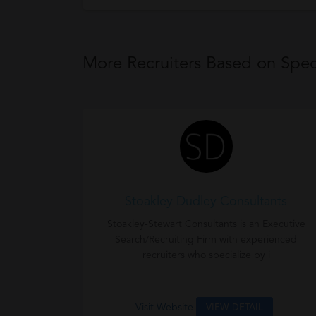
More Recruiters Based on Speci
Stoakley Dudley Consultants
Stoakley-Stewart Consultants is an Executive
Search/Recruiting Firm with experienced
recruiters who specialize by i
Visit Website
VIEW DETAIL