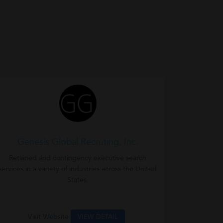
Genesis Global Recruting, Inc.
Retained and contingency executive search
services in a variety of industries across the United
States.
Visit Website
VIEW DETAIL