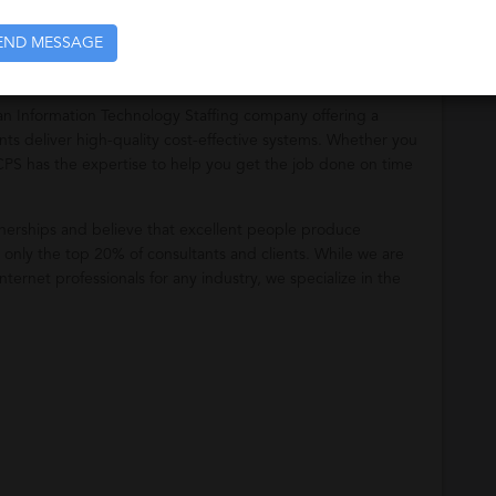
END MESSAGE
n Information Technology Staffing company offering a
nts deliver high-quality cost-effective systems. Whether you
, CPS has the expertise to help you get the job done on time
erships and believe that excellent people produce
h only the top 20% of consultants and clients. While we are
ternet professionals for any industry, we specialize in the