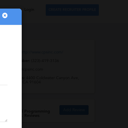
Login
CREATE RECRUITER PROFILE
Web URL:
http://www.cpsinc.com/
Phone Number:
(323)-419-3136
Email:
cps@cpsinc.com
Full Address:
4400 Coldwater Canyon Ave,
Studio City, CA 91604
Add Review
Commercial Programming
Systems Inc. Reviews