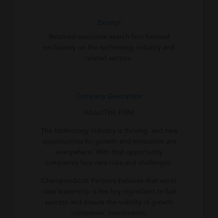
Excerpt
Retained executive search firm focused
exclusively on the technology industry and
related sectors.
Company Description
AboutTHE FIRM
The technology industry is thriving, and new
opportunities for growth and innovation are
everywhere. With that opportunity
companies face new risks and challenges.
ChampionScott Partners believes that world
class leadership is the key ingredient to fuel
success and ensure the viability of growth
companies' investments.