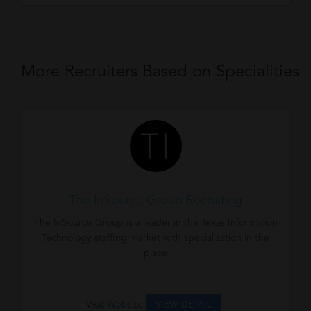
More Recruiters Based on Specialities
The InSource Group Recruiting
The InSource Group is a leader in the Texas Information
Technology staffing market with specialization in the
place
Visit Website
VIEW DETAIL