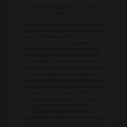
WE GET THE RESULTSThat Our Clients
Expect
We believe that our clients are best served
by an elite team of highly experienced senior
search professionals offering service levels
that exceed our clients' expectations. Our
partners are former CEOs and operating
executives who have run global businesses.
Those senior partners and our team are
involved in each and every search from start
to finish; we apply the operating skills of an
internationally expert management team, the
strategic insights of an experienced industry
participant, and the recruiting abilities of a
leading executive search firm to every
project we execute. This extensive
experience and ability has made
ChampionScott Partners one of the leading
executive search consulting firms in the