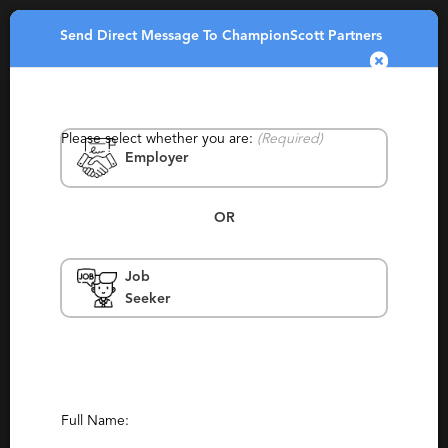
Send Direct Message To ChampionScott Partners
Toggle
navigatio
Please select whether you are:
(Required)
Employer
OR
Job
ChampionScott Partners
Seeker
China, Beijing, Japan, Tokyo, United
Kingdom, Boston, Bay Area, Palo Alto,
Naples, Menlo Park, Chevy Chase
Consulting, Retained
(319)
(9)
Full Name:
Report This Profile