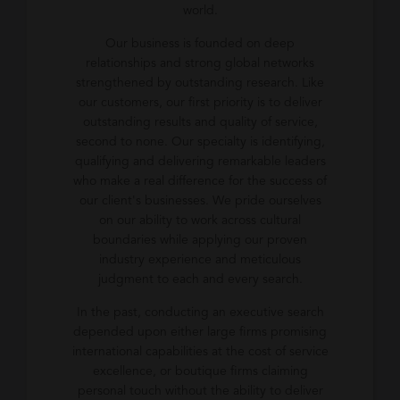
world.
Our business is founded on deep
relationships and strong global networks
strengthened by outstanding research. Like
our customers, our first priority is to deliver
outstanding results and quality of service,
second to none. Our specialty is identifying,
qualifying and delivering remarkable leaders
who make a real difference for the success of
our client's businesses. We pride ourselves
on our ability to work across cultural
boundaries while applying our proven
industry experience and meticulous
judgment to each and every search.
In the past, conducting an executive search
depended upon either large firms promising
international capabilities at the cost of service
excellence, or boutique firms claiming
personal touch without the ability to deliver