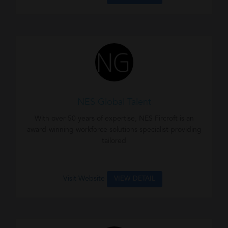
NES Global Talent
With over 50 years of expertise, NES Fircroft is an
award-winning workforce solutions specialist providing
tailored
Visit Website
VIEW DETAIL