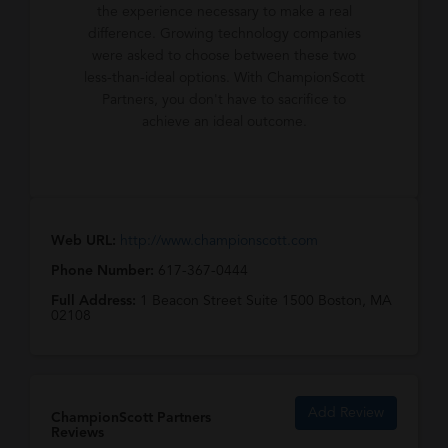
the experience necessary to make a real
difference. Growing technology companies
were asked to choose between these two
less-than-ideal options. With ChampionScott
Partners, you don't have to sacrifice to
achieve an ideal outcome.
Web URL:
http://www.championscott.com
Phone Number:
617-367-0444
Full Address:
1 Beacon Street Suite 1500 Boston, MA
02108
Add Review
ChampionScott Partners
Reviews