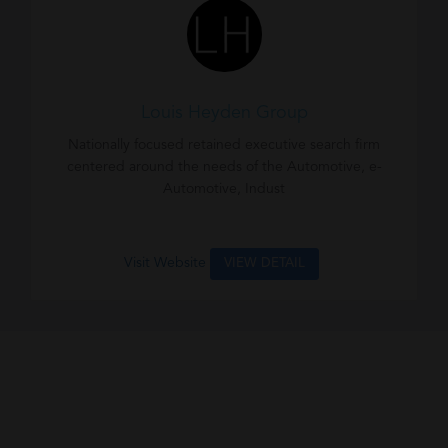
Louis Heyden Group
Nationally focused retained executive search firm
centered around the needs of the Automotive, e-
Automotive, Indust
Visit Website
VIEW DETAIL