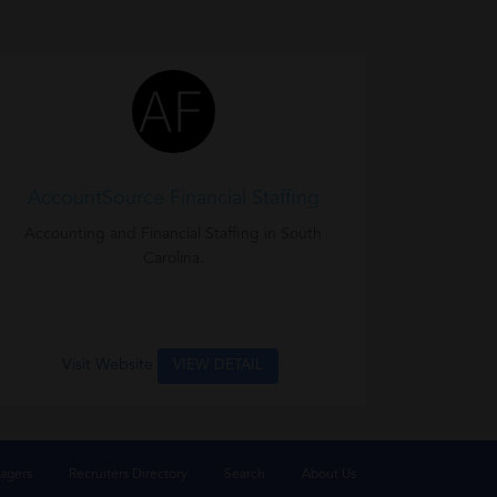
AccountSource Financial Staffing
Accounting and Financial Staffing in South
Carolina.
Visit Website
VIEW DETAIL
agers
Recruiters Directory
Search
About Us