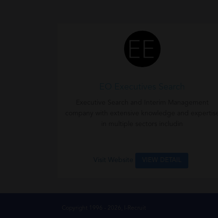
EO Executives Search
Executive Search and Interim Management
company with extensive knowledge and expertis
in multiple sectors includin
Visit Website
VIEW DETAIL
Copyright 1996 - 2026, I-Recruit