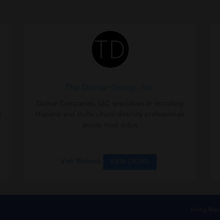
The Domar Group, Inc.
Domar Companies, LLC specializes in recruiting
e
Hispanic and multicultural diversity professionals
across most indus
Visit Website
VIEW DETAIL
Hiring Man