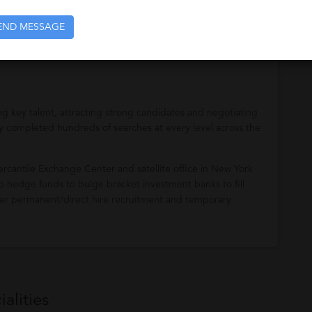
the financial services industry in Chicago, New York, and
END MESSAGE
affing/recruiting needs.
ying key talent, attracting strong candidates and negotiating
ully completed hundreds of searches at every level across the
rcantile Exchange Center and satellite office in New York
-up hedge funds to bulge bracket investment banks to fill
offer permanent/direct hire recruitment and temporary
alities