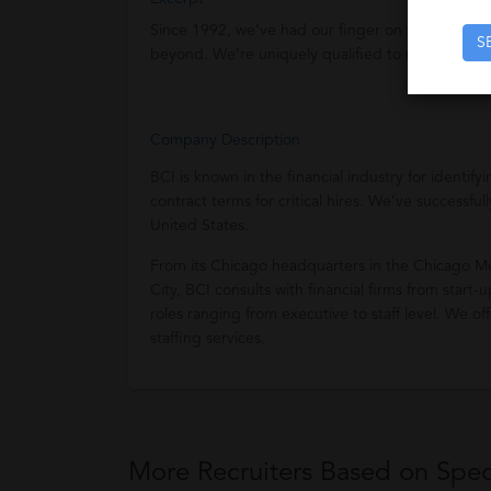
Since 1992, we’ve had our finger on the pulse of 
S
beyond. We’re uniquely qualified to meet your st
Company Description
BCI is known in the financial industry for identif
contract terms for critical hires. We’ve successf
United States.
From its Chicago headquarters in the Chicago Me
City, BCI consults with financial firms from start
roles ranging from executive to staff level. We 
staffing services.
More Recruiters Based on Speci