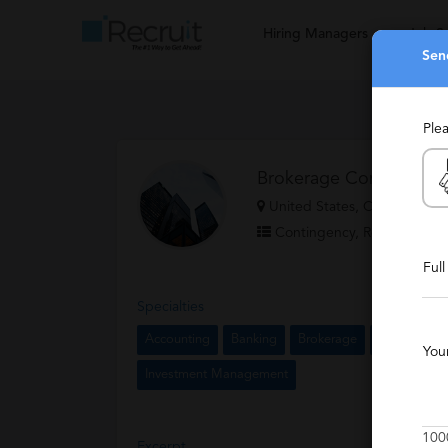
Hiring Managers
Job S
Sen
Ple
Brokerage Consultants 
United States, Chicago
Contingency, Retained, Sta
Ful
Specialties
Accounting
Banking
Brokerage
Financial Se
You
Investment Management
100
Excerpt