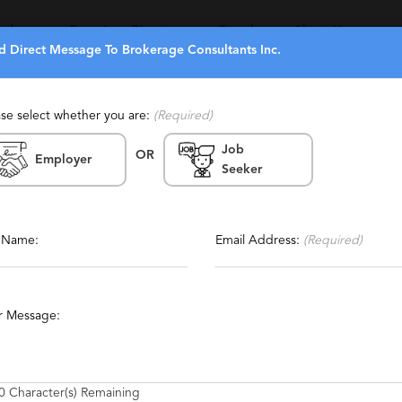
eekers
Recruiters Directory
Search
About Us
d Direct Message To Brokerage Consultants Inc.
ase select whether you are:
(Required)
Job
OR
Inc.
Employer
Seeker
Report This Profile
ffing, Temporary
Contact This Recruiter
l Name:
Email Address:
(Required)
rvices
Hedge Funds
Alternative Investments
r Message:
0
Character(s) Remaining