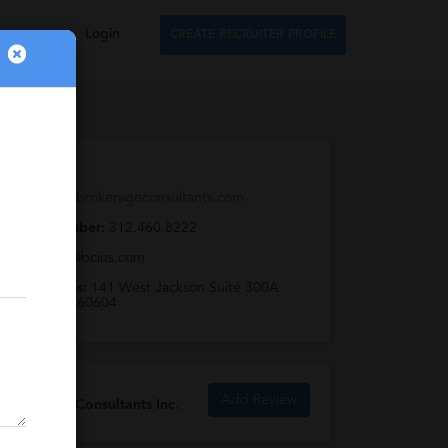
Login
CREATE RECRUITER PROFILE
Web URL:
http://www.brokerageconsultants.com
Phone Number:
312.460.8222
Email:
info@bcius.com
Full Address:
141 West Jackson Suite 300A
Chicago, IL 60604
Add Review
Brokerage Consultants Inc.
Reviews