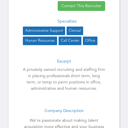
Contact This Recruiter
Specialties
Administrative Support
Clerical
Human Resources
Call Center
Office
Excerpt
A privately owned recruiting and staffing firm
in placing professionals short term, long
term, or temp to perm positions in office,
administrative and human resources.
Company Description
We’re passionate about making talent
acquisition more effective and your business