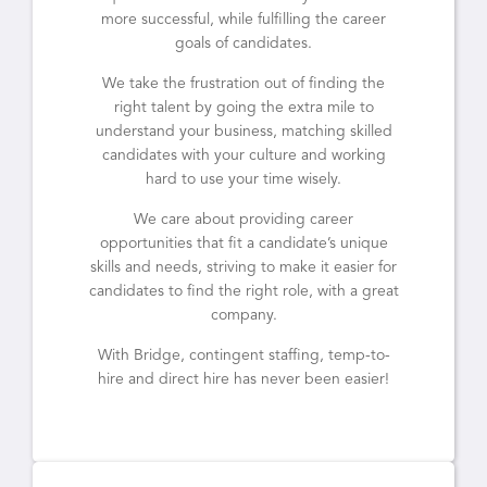
more successful, while fulfilling the career
goals of candidates.
We take the frustration out of finding the
right talent by going the extra mile to
understand your business, matching skilled
candidates with your culture and working
hard to use your time wisely.
We care about providing career
opportunities that fit a candidate’s unique
skills and needs, striving to make it easier for
candidates to find the right role, with a great
company.
With Bridge, contingent staffing, temp-to-
hire and direct hire has never been easier!