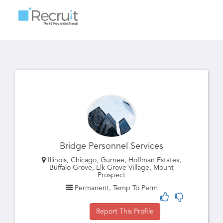
Toggle
navigatio
Bridge Personnel Services
Illinois, Chicago, Gurnee, Hoffman Estates,
Buffalo Grove, Elk Grove Village, Mount
Prospect
Permanent, Temp To Perm
Report This Profile