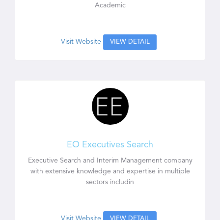
Academic
Visit Website
VIEW DETAIL
EO Executives Search
Executive Search and Interim Management company
with extensive knowledge and expertise in multiple
sectors includin
Visit Website
VIEW DETAIL