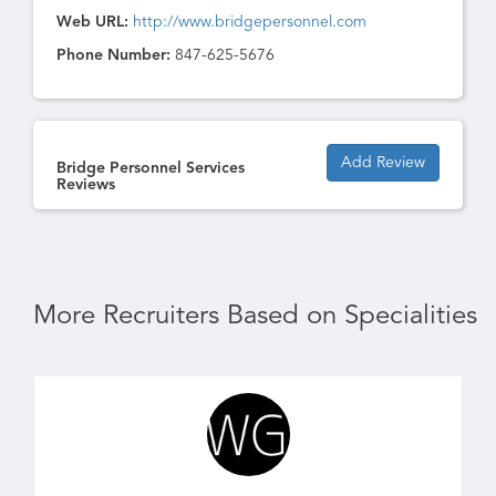
Web URL:
http://www.bridgepersonnel.com
Phone Number:
847-625-5676
Add Review
Bridge Personnel Services
Reviews
More Recruiters Based on Specialities