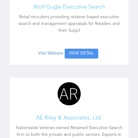
Wolf Gugle Executive Search
Retail recruiters providing retainer based executive
search and management appraisals for Retailers and
their Suppl
Visit Website
VIEW DETAIL
AE Riley & Associates, Ltd.
Nationwide Veteran-owned Retained Executive Search
firm to both the private and public sectors. Experts in