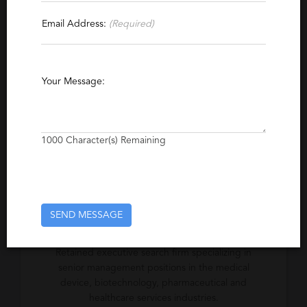
Contact This Recruiter
Email Address:
(Required)
Specialties
Healthcare Information Systems
Medical
Your Message:
Biotechnology
Bioinformatics
Healthcare
Medical Device
Pharmaceutical
Executive
Life Sciences
Vice President
1000
Character(s) Remaining
Biopharmaceuticals
Genomics
Retained Executive Search
SEND MESSAGE
Excerpt
Retained executive search firm specializing in
senior management positions in the medical
device, biotechnology, pharmaceutical and
healthcare services industries.