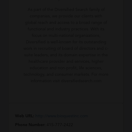
As part of the Diversified Search family of
companies, we provide our clients with
global reach and access to a broad range of
functional and industry practices. With its
focus on multi-national organizations,
Diversified is well-known for its outstanding
work in recruiting of board of directors and c-
suite leaders, and its domain expertise in the
healthcare provider and services, higher
education and non-profit, life sciences,
technology, and consumer markets. For more
information visit diversifiedsearch.com
Web URL:
http://www.bioquestinc.com
Phone Number:
415-777-2422