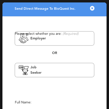
Send Direct Message To BioQuest Inc.
Toggle
navigatio
Please select whether you are:
(Required)
Employer
OR
Job
BioQuest Inc.
Seeker
California, Bay Area, San Francisco, Orange
County, San Clemente, Newport Beach
Retained
(140)
(135)
Report This Profile
Full Name: