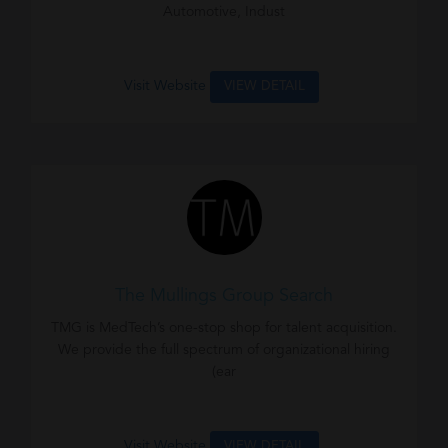
Automotive, Indust
Visit Website
VIEW DETAIL
The Mullings Group Search
TMG is MedTech’s one-stop shop for talent acquisition.
We provide the full spectrum of organizational hiring
(ear
Visit Website
VIEW DETAIL