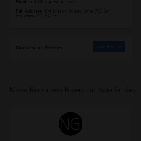
Email:
info@bioquestinc.com
Full Address:
101 Mission Street, Suite 700 San
Francisco, CA 94105
Add Review
BioQuest Inc. Reviews
More Recruiters Based on Specialities