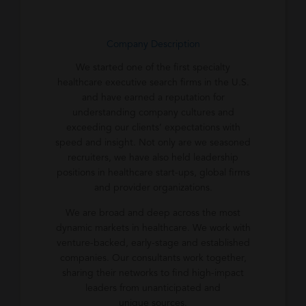
Company Description
We started one of the first specialty
healthcare executive search firms in the U.S.
and have earned a reputation for
understanding company cultures and
exceeding our clients’ expectations with
speed and insight. Not only are we seasoned
recruiters, we have also held leadership
positions in healthcare start-ups, global firms
and provider organizations.
We are broad and deep across the most
dynamic markets in healthcare. We work with
venture-backed, early-stage and established
companies. Our consultants work together,
sharing their networks to find high-impact
leaders from unanticipated and
unique sources.