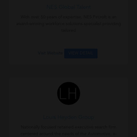
NES Global Talent
With over 50 years of expertise, NES Fircroft is an
award-winning workforce solutions specialist providing
tailored
Visit Website
VIEW DETAIL
Louis Heyden Group
Nationally focused retained executive search firm
centered around the needs of the Automotive, e-