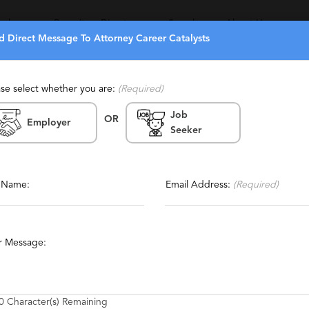
eekers
Recruiters Directory
Search
About Us
d Direct Message To Attorney Career Catalysts
ase select whether you are:
(Required)
Job
OR
ts
Employer
Seeker
Report This Profile
Contact This Recruiter
l Name:
Email Address:
(Required)
s
r Message:
0
Character(s) Remaining
nt of lawyers.