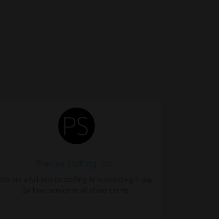
Precise Staffing, Inc.
We are a full-service staffing firm providing 7-day
24-hour service to all of our clients.