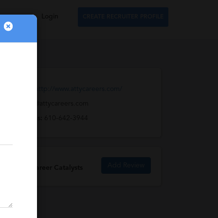
Login
CREATE RECRUITER PROFILE
Web URL:
http://www.attycareers.com/
Email:
info@attycareers.com
Full Address:
610-642-3944
Add Review
Attorney Career Catalysts
Reviews