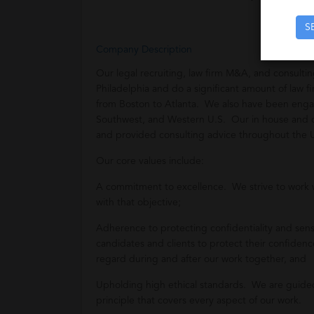
S
Company Description
Our legal recruiting, law firm M&A, and consult
Philadelphia and do a significant amount of law 
from Boston to Atlanta. We also have been enga
Southwest, and Western U.S. Our in house and c
and provided consulting advice throughout the 
Our core values include:
A commitment to excellence. We strive to work 
with that objective;
Adherence to protecting confidentiality and sensi
candidates and clients to protect their confidence
regard during and after our work together, and
Upholding high ethical standards. We are guided
principle that covers every aspect of our work.