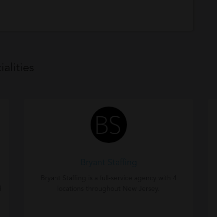
alities
Bryant Staffing
Bryant Staffing is a full-service agency with 4
d
locations throughout New Jersey.