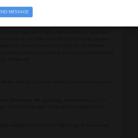
END MESSAGE
ing firm was founded in 2005. We are based in suburban
firm recruiting and M&A work on the East Coast, ranging
ged to do retained searches throughout the Midwest,
onsulting work has no borders, as we have placed lawyers
U.S. and abroad.
with the best and produce results that are commensurate
tive information. We appreciate how important it is for
s. We never lose sight of that and are vigilant in that
 by a simple maxim—do the right thing. It is a bedrock