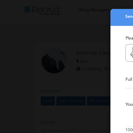
Hiring Managers
Job S
Sen
Ple
Attorney Career Catalys
East
Consulting, Retained
Ful
Specialties
Legal
Legal Support
Mergers and Acquisition
You
Excerpt
100
We are based in PA and focus solely on recruitme