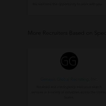
We welcome the opportunity to work with you.
More Recruiters Based on Speci
Genesis Global Recruting, Inc.
Retained and contingency executive search
services in a variety of industries across the Unite
States.