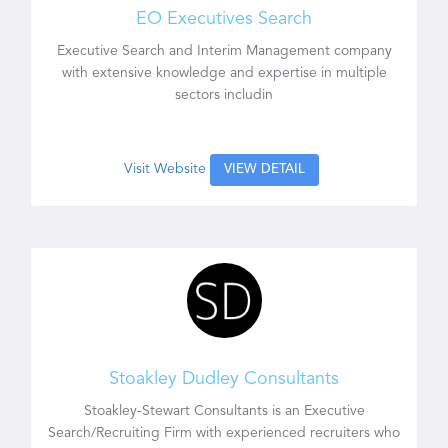
EO Executives Search
Executive Search and Interim Management company
with extensive knowledge and expertise in multiple
sectors includin
Visit Website
VIEW DETAIL
Stoakley Dudley Consultants
Stoakley-Stewart Consultants is an Executive
Search/Recruiting Firm with experienced recruiters who