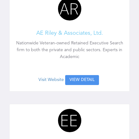
AE Riley & Associates, Ltd.
Nationwide Veteran-owned Retained Executive Search
firm to both the private and public sectors. Experts in
Academic
Visit Website
VIEW DETAIL