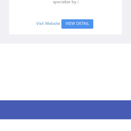
specialize by i
Visit Website
VIEW DETAIL