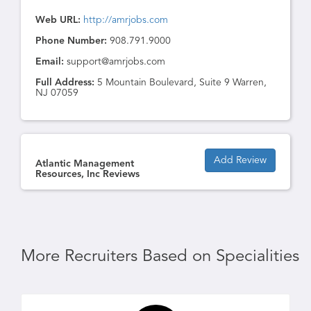
Web URL:
http://amrjobs.com
Phone Number:
908.791.9000
Email:
support@amrjobs.com
Full Address:
5 Mountain Boulevard, Suite 9 Warren,
NJ 07059
Add Review
Atlantic Management
Resources, Inc Reviews
More Recruiters Based on Specialities