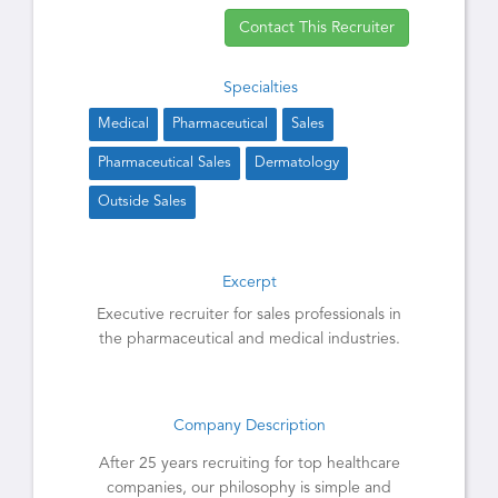
Contact This Recruiter
Specialties
Medical
Pharmaceutical
Sales
Pharmaceutical Sales
Dermatology
Outside Sales
Excerpt
Executive recruiter for sales professionals in
the pharmaceutical and medical industries.
Company Description
After 25 years recruiting for top healthcare
companies, our philosophy is simple and