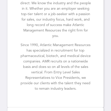
direct: We know the industry and the people
in it. Whether you are an employer seeking
top-tier talent or a job-seeker with a passion
for sales, our industry focus, hard work, and
long record of success make Atlantic
Management Resources the right firm for
you.
Since 1990, Atlantic Management Resources
has specialized in recruitment for top
pharmaceutical, biotech, and medical device
companies. AMR recruits on a nationwide
basis and does so on all levels of the sales
vertical. From Entry Level Sales
Representatives to Vice Presidents, we
provide our clients with the talent they need
to remain industry leaders.