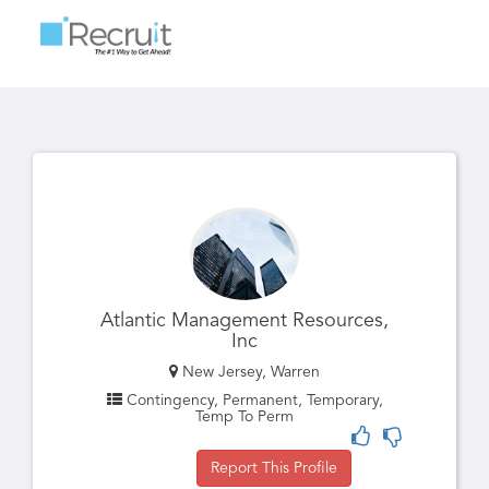
Toggle
navigatio
Atlantic Management Resources,
Inc
New Jersey, Warren
Contingency, Permanent, Temporary,
Temp To Perm
Report This Profile