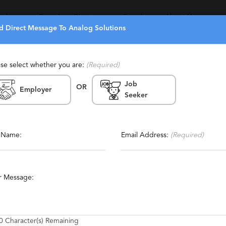
eekers
Recruiters Directory
Search
About Us
d Direct Message To Analog Solutions
ase select whether you are:
(Required)
Job
OR
Employer
Seeker
rnia, Bay Area, Loudon
Report This Profile
Contact This Recruiter
l Name:
Email Address:
(Required)
ive
Technical
Engineering
CAD
Electronics
r Message:
ackard
Power Systems
Mixed Signal
0
Character(s) Remaining