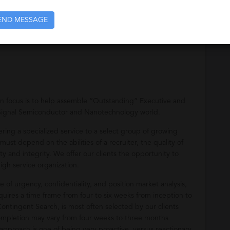
END MESSAGE
recruitment of analog and mixed signal design engineers and
in focus is to help assemble “Outstanding” Executive and
Signal Semiconductor and Nanotechnology world.
ering a specialized service to a select group of growing
ust depend on the abilities of a recruiter, the quality of
y and integrity. We offer our clients the opportunity to
igh service organization.
 of urgency, confidentiality, and position market analysis,
uires a time frame from four to six weeks from inception to
tingent Search, is most often selected by our clients
completion may vary from four weeks to three months
pproach is one of being very proactive, versus reactionary