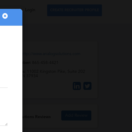
Login
CREATE RECRUITER PROFILE
Web URL:
http://www.analogsolutions.com
Phone Number:
865-458-4421
Full Address:
11002 Kingston Pike, Suite 202
Knoxville, TN 37934
Add Review
Analog Solutions Reviews