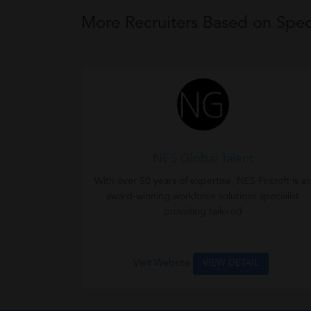
More Recruiters Based on Speci
NES Global Talent
With over 50 years of expertise, NES Fircroft is a
award-winning workforce solutions specialist
providing tailored
Visit Website
VIEW DETAIL