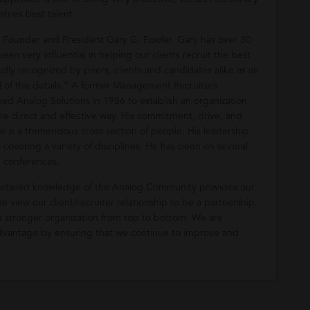
stries best talent.
r Founder and President Gary G. Fowler. Gary has over 30
een very influential in helping our clients recruit the best
tedly recognized by peers, clients and candidates alike as an
ll of the details.” A former Management Recruiters
rmed Analog Solutions in 1986 to establish an organization
ore direct and effective way. His commitment, drive, and
re is a tremendous cross section of people. His leadership
s covering a variety of disciplines. He has been on several
d conferences.
 detailed knowledge of the Analog Community provides our
 view our client/recruiter relationship to be a partnership.
a stronger organization from top to bottom. We are
 advantage by ensuring that we continue to improve and