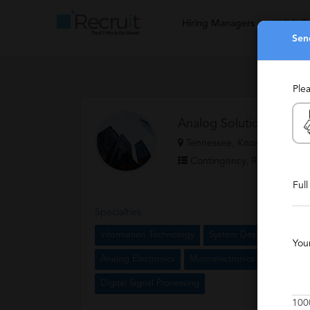
Hiring Managers
Job S
Sen
Ple
Analog Solutions
Tennessee, Knoxville, Califo
Contingency, Retained
Ful
Specialties
Information Technology
System Design
Execut
You
Analog Electronics
Microelectronics
Hewlett P
Digital Signal Processing
100