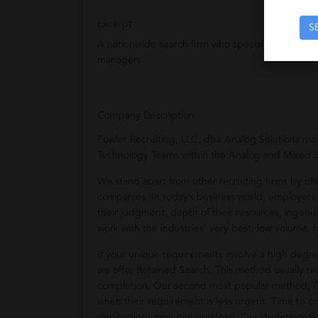
Excerpt
S
A nationwide search firm who specializes in the 
managers
Company Description
Fowler Recruiting, LLC. dba Analog Solutions ma
Technology Teams within the Analog and Mixed 
We stand apart from other recruiting firms by off
companies. In today’s business world, employers m
their judgment, depth of their resources, ingenuit
work with the industries’ very best, low volume, h
If your unique requirements involve a high degree
we offer Retained Search. This method usually req
completion. Our second most popular method, Con
when their requirement is less urgent. Time to 
depending upon our workload. Our professional a