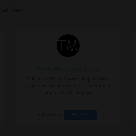
alities
The Mullings Group Search
n
TMG is MedTech’s one-stop shop for talent
acquisition. We provide the full spectrum of
organizational hiring (ear
Visit Website
VIEW DETAIL