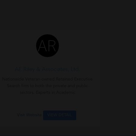
AE Riley & Associates, Ltd.
Nationwide Veteran-owned Retained Executive
Search firm to both the private and public
sectors. Experts in Academic
Visit Website
VIEW DETAIL