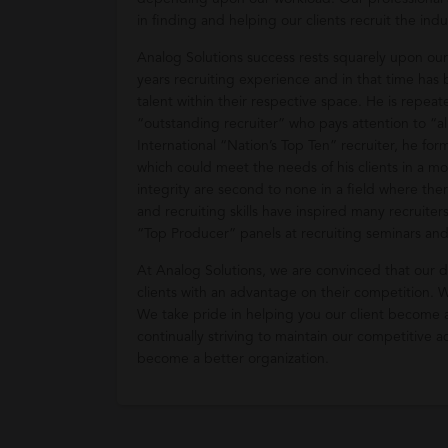
in finding and helping our clients recruit the indu
Analog Solutions success rests squarely upon ou
years recruiting experience and in that time has b
talent within their respective space. He is repea
“outstanding recruiter” who pays attention to “a
International “Nation’s Top Ten” recruiter, he fo
which could meet the needs of his clients in a m
integrity are second to none in a field where the
and recruiting skills have inspired many recruiter
“Top Producer” panels at recruiting seminars an
At Analog Solutions, we are convinced that our
clients with an advantage on their competition. We
We take pride in helping you our client become 
continually striving to maintain our competitive
become a better organization.