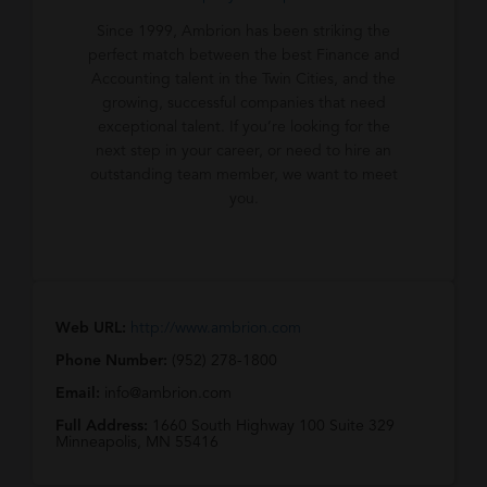
Since 1999, Ambrion has been striking the
perfect match between the best Finance and
Accounting talent in the Twin Cities, and the
growing, successful companies that need
exceptional talent. If you’re looking for the
next step in your career, or need to hire an
outstanding team member, we want to meet
you.
Web URL:
http://www.ambrion.com
Phone Number:
(952) 278-1800
Email:
info@ambrion.com
Full Address:
1660 South Highway 100 Suite 329
Minneapolis, MN 55416