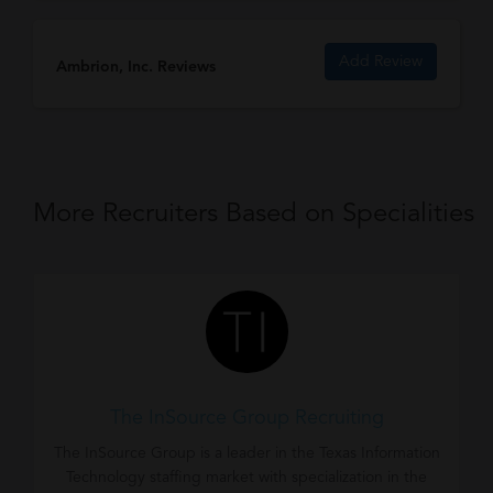
Add Review
Ambrion, Inc. Reviews
More Recruiters Based on Specialities
The InSource Group Recruiting
The InSource Group is a leader in the Texas Information
Technology staffing market with specialization in the