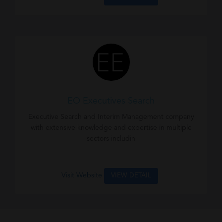
EO Executives Search
Executive Search and Interim Management company
with extensive knowledge and expertise in multiple
sectors includin
Visit Website
VIEW DETAIL