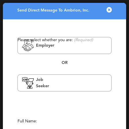
Send Direct Message To Ambrion, Inc.
Toggle
navigatio
Please select whether you are:
(Required)
Employer
OR
Job
Ambrion, Inc.
Seeker
Minnesota, Minneapolis, Scottsdale,
Bloomington, Peoria
Retained, Staffing
(132)
(9)
Report This Profile
Full Name: