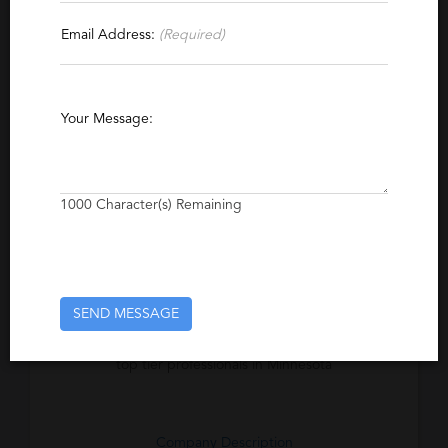
Contact This Recruiter
Email Address:
(Required)
Specialties
Financial Data Systems
Finance
Accounting
Your Message:
Financial Services
Auditing
Tax
Project Management
Senior Management
Risk Management
Executive
1000
Character(s) Remaining
Excerpt
Ambrion, Inc. is a proven Accounting and
SEND MESSAGE
Finance search firm specializing in the
identification, recruitment and placement of
top tier professionals in Minnesota
Company Description