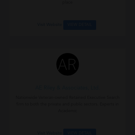
place
Visit Website
VIEW DETAIL
AE Riley & Associates, Ltd.
Nationwide Veteran-owned Retained Executive Search
firm to both the private and public sectors. Experts in
Academic
Visit Website
VIEW DETAIL