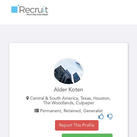
Toggle
navigatio
Alder Koten
Central & South America, Texas, Houston,
The Woodlands, Culpeper
Permanent, Retained, Generalist
Report This Profile