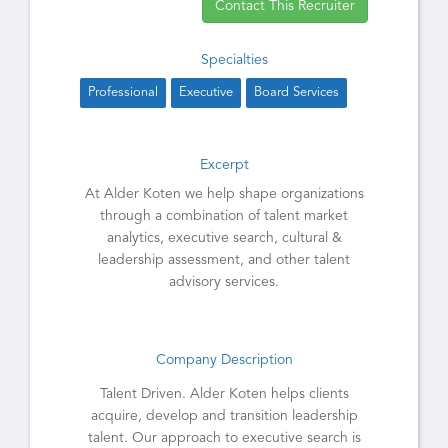
Contact This Recruiter
Specialties
Professional
Executive
Board Services
Excerpt
At Alder Koten we help shape organizations
through a combination of talent market
analytics, executive search, cultural &
leadership assessment, and other talent
advisory services.
Company Description
Talent Driven. Alder Koten helps clients
acquire, develop and transition leadership
talent. Our approach to executive search is