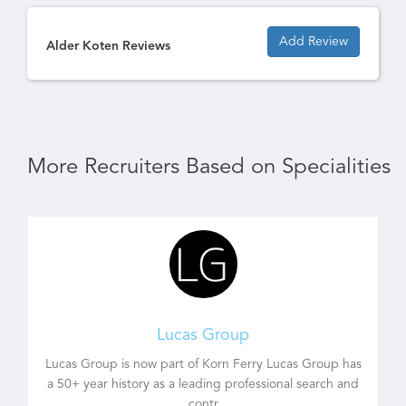
Add Review
Alder Koten Reviews
More Recruiters Based on Specialities
Lucas Group
Lucas Group is now part of Korn Ferry Lucas Group has
a 50+ year history as a leading professional search and
contr