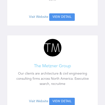
Visit Website
VIEW DETAIL
The Metzner Group
Our clients are architecture & civil engineering
consulting firms across North America. Executive
search, recruitme
Visit Website
VIEW DETAIL