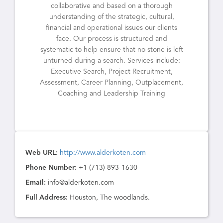
collaborative and based on a thorough
understanding of the strategic, cultural,
financial and operational issues our clients
face. Our process is structured and
systematic to help ensure that no stone is left
unturned during a search. Services include:
Executive Search, Project Recruitment,
Assessment, Career Planning, Outplacement,
Coaching and Leadership Training
Web URL:
http://www.alderkoten.com
Phone Number:
+1 (713) 893-1630
Email:
info@alderkoten.com
Full Address:
Houston, The woodlands.