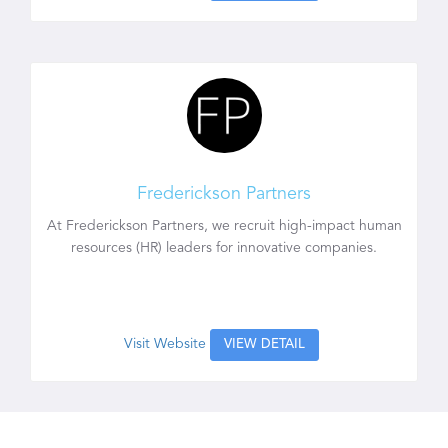
Frederickson Partners
At Frederickson Partners, we recruit high-impact human
resources (HR) leaders for innovative companies.
Visit Website
VIEW DETAIL