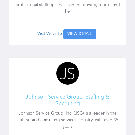
professional staffing services in the private, public, and
he
Visit Website
VIEW DETAIL
Johnson Service Group, Staffing &
Recruiting
Johnson Service Group, Inc. (JSG) is a leader in the
staffing and consulting services industry, with over 35
years