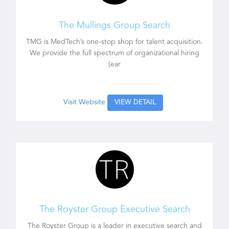
The Mullings Group Search
TMG is MedTech’s one-stop shop for talent acquisition.
We provide the full spectrum of organizational hiring
(ear
Visit Website
VIEW DETAIL
The Royster Group Executive Search
The Royster Group is a leader in executive search and