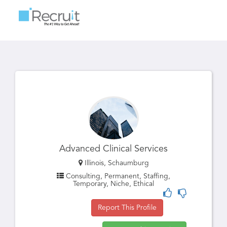
Toggle
navigatio
Advanced Clinical Services
Illinois, Schaumburg
Consulting, Permanent, Staffing,
Temporary, Niche, Ethical
Report This Profile