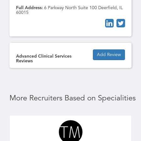
Full Address:
6 Parkway North Suite 100 Deerfield, IL
60015
Add Review
Advanced Clinical Services
Reviews
More Recruiters Based on Specialities