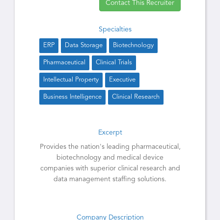
Contact This Recruiter
Specialties
ERP
Data Storage
Biotechnology
Pharmaceutical
Clinical Trials
Intellectual Property
Executive
Business Intelligence
Clinical Research
Excerpt
Provides the nation's leading pharmaceutical,
biotechnology and medical device
companies with superior clinical research and
data management staffing solutions.
Company Description