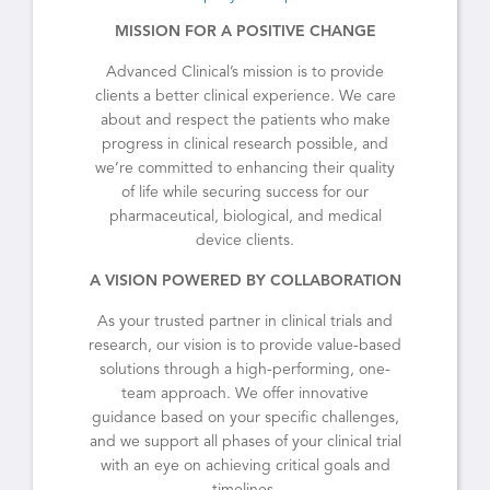
MISSION FOR A POSITIVE CHANGE
Advanced Clinical’s mission is to provide
clients a better clinical experience. We care
about and respect the patients who make
progress in clinical research possible, and
we’re committed to enhancing their quality
of life while securing success for our
pharmaceutical, biological, and medical
device clients.
A VISION POWERED BY COLLABORATION
As your trusted partner in clinical trials and
research, our vision is to provide value-based
solutions through a high-performing, one-
team approach. We offer innovative
guidance based on your specific challenges,
and we support all phases of your clinical trial
with an eye on achieving critical goals and