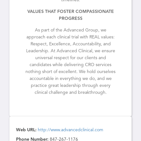
timelines.
VALUES THAT FOSTER COMPASSIONATE
PROGRESS
As part of the Advanced Group, we
approach each clinical trial with REAL values:
Respect, Excellence, Accountability, and
Leadership. At Advanced Clinical, we ensure
universal respect for our clients and
candidates while delivering CRO services
nothing short of excellent. We hold ourselves
accountable in everything we do, and we
practice great leadership through every
clinical challenge and breakthrough.
Web URL:
http://www.advancedclinical.com
Phone Number:
847-267-1176