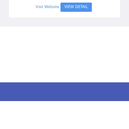
Visit Website
VIEW DETAIL