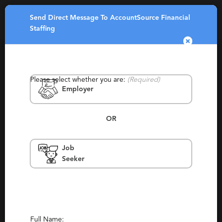
Send Direct Message To AccountSource Financial
Toggle
Staffing
navigatio
Please select whether you are:
(Required)
Employer
OR
AccountSource Financial Staffing
Job
Seeker
North Carolina, South Carolina, Greenville
Permanent, Staffing, Temporary,
Contracting
(2)
(1)
Report This Profile
Full Name: