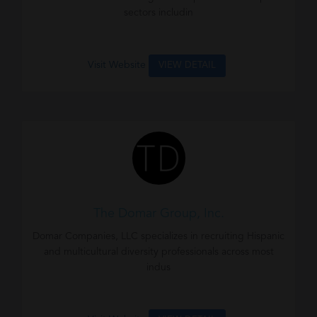
sectors includin
Visit Website
VIEW DETAIL
The Domar Group, Inc.
Domar Companies, LLC specializes in recruiting Hispanic
and multicultural diversity professionals across most
indus