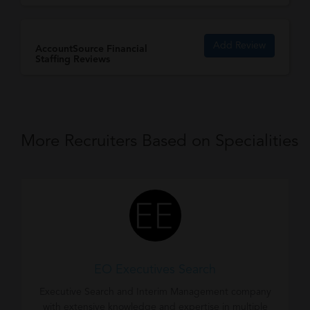
Add Review
AccountSource Financial
Staffing Reviews
More Recruiters Based on Specialities
EO Executives Search
Executive Search and Interim Management company
with extensive knowledge and expertise in multiple