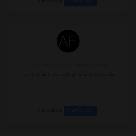
Visit Website
VIEW DETAIL
AccountSource Financial Staffing
Accounting and Financial Staffing in South Carolina.
Visit Website
VIEW DETAIL