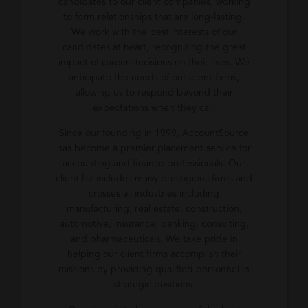
candidates to our client companies, working
to form relationships that are long-lasting.
We work with the best interests of our
candidates at heart, recognizing the great
impact of career decisions on their lives. We
anticipate the needs of our client firms,
allowing us to respond beyond their
expectations when they call.
Since our founding in 1999, AccountSource
has become a premier placement service for
accounting and finance professionals. Our
client list includes many prestigious firms and
crosses all industries including
manufacturing, real estate, construction,
automotive, insurance, banking, consulting,
and pharmaceuticals. We take pride in
helping our client firms accomplish their
missions by providing qualified personnel in
strategic positions.