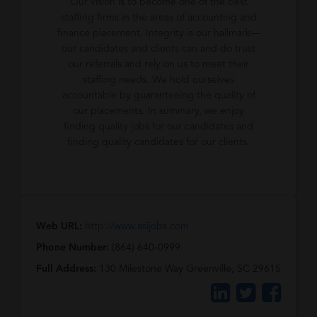
Our vision is to become one of the best
staffing firms in the areas of accounting and
finance placement. Integrity is our hallmark—
our candidates and clients can and do trust
our referrals and rely on us to meet their
staffing needs. We hold ourselves
accountable by guaranteeing the quality of
our placements. In summary, we enjoy
finding quality jobs for our candidates and
finding quality candidates for our clients.
Web URL:
http://www.asijobs.com
Phone Number:
(864) 640-0999
Full Address:
130 Milestone Way Greenville, SC 29615